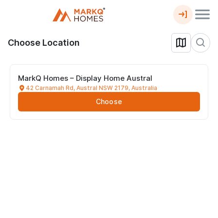
Choose Location
MarkQ Homes – Display Home Austral
42 Carnamah Rd, Austral NSW 2179, Australia
Choose